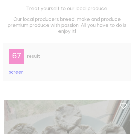
Treat yourself to our local produce.
Our local producers breed, make and produce
premium produce with passion. All you have to do is
enjoy it!
67
result
screen