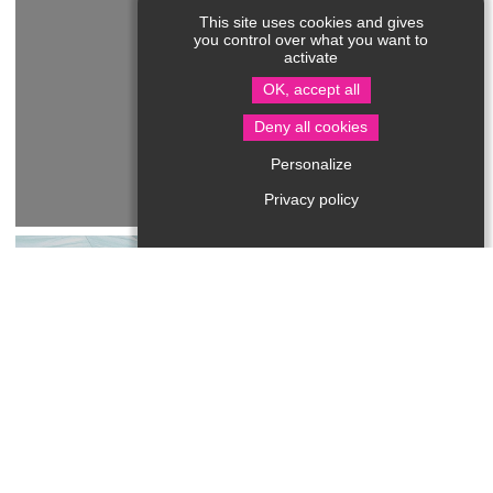
This site uses cookies and gives
you control over what you want to
activate
OK, accept all
Deny all cookies
Personalize
Privacy policy
Les Escargots du Périgord