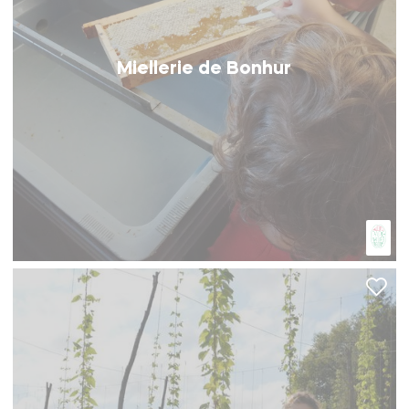
Miellerie de Bonhur