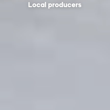
Local producers