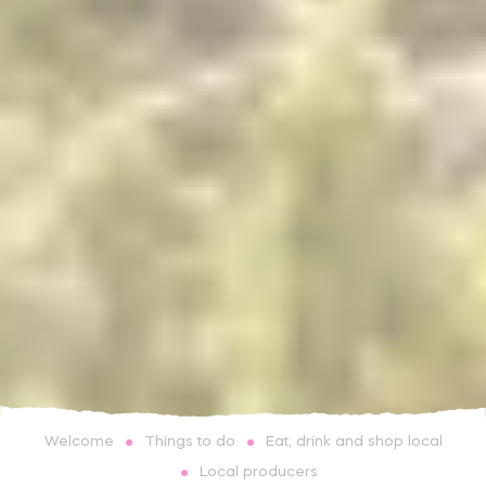
Things to do
Eat, drink and shop local
Welcome
Local producers