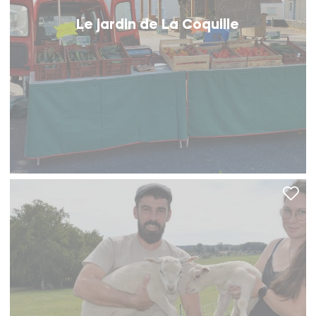
Le jardin de La Coquille