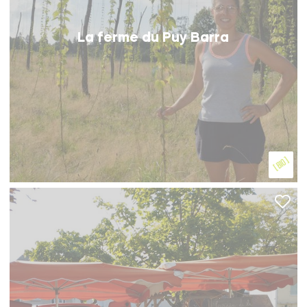
La ferme du Puy Barra