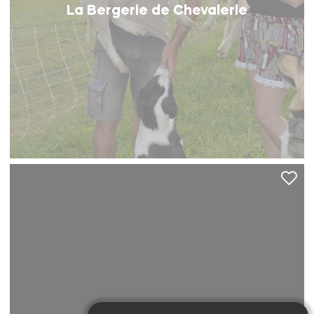
La Bergerie de Chevalerie