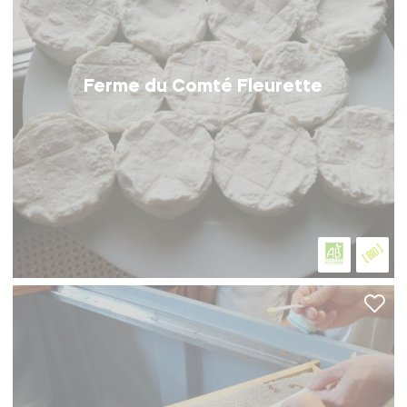
Ferme du Comté Fleurette