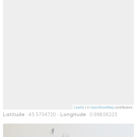
Leaflet
| ©
OpenStreetMap
contributors
Latitude
: 45.5734720 -
Longitude
: 0.99856225