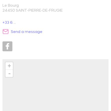
Le Bourg
24450
SAINT-PIERRE-DE-FRUGIE
+33 6 ...
Send a message
+
-