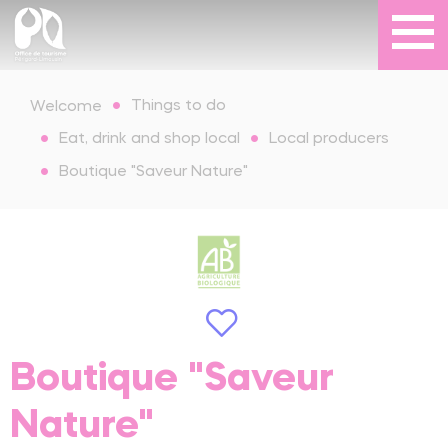
Things to do
Welcome
Eat, drink and shop local
Local producers
Boutique "Saveur Nature"
Boutique "Saveur
Nature"