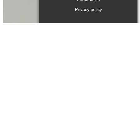
Privacy policy
Language(s) spoken :
Type of product
:
Beer
,
Melba toasts
,
Coffee / tea
,
Chestnuts
,
Cider
,
Confectionery / chocolate
,
Jam
,
Canned goods
,
Spice
,
Cheese
,
Fruit / vegetables
,
Oil
,
Fruit juice
,
Walnuts
,
Bread
,
Medicinal plants
,
Apples
,
Bee produce
,
Cereal products
,
Dairy produce
,
Meat
,
Vinegar
,
Wine
,
Poultries
Rates/opening
Accepted method of payment
:
Payment cards
Cheques and postal orders
Cash