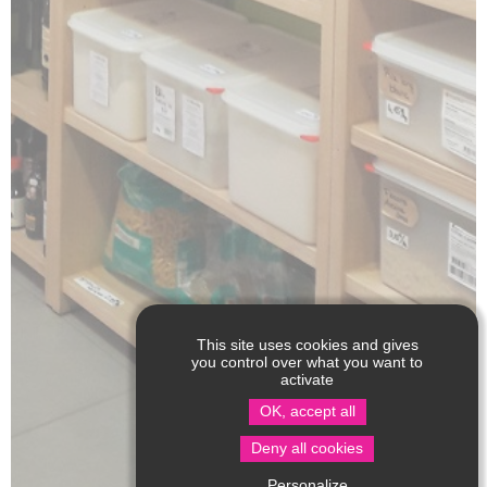
This site uses cookies and gives
you control over what you want to
activate
OK, accept all
Deny all cookies
Personalize