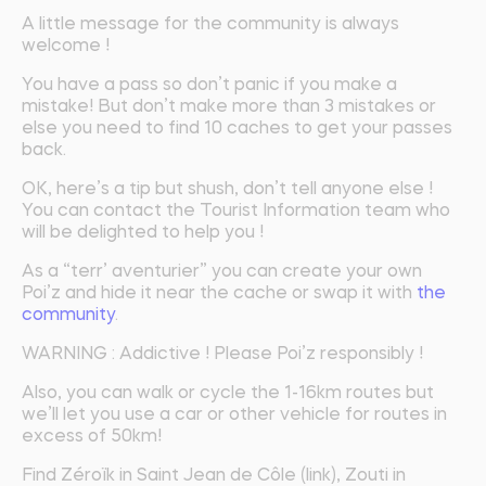
A little message for the community is always
welcome !
You have a pass so don’t panic if you make a
mistake! But don’t make more than 3 mistakes or
else you need to find 10 caches to get your passes
back.
OK, here’s a tip but shush, don’t tell anyone else !
You can contact the Tourist Information team who
will be delighted to help you !
As a “terr’ aventurier” you can create your own
Poi’z and hide it near the cache or swap it with
the
community
.
WARNING : Addictive ! Please Poi’z responsibly !
Also, you can walk or cycle the 1-16km routes but
we’ll let you use a car or other vehicle for routes in
excess of 50km!
Find Zéroïk in Saint Jean de Côle (link), Zouti in