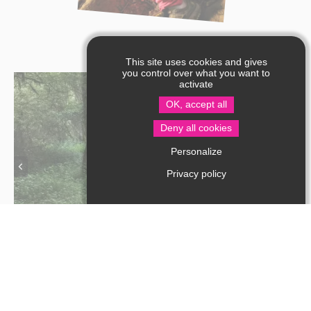
This site uses cookies and gives
you control over what you want to
activate
OK, accept all
Deny all cookies
Personalize
Privacy policy