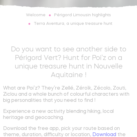
Périgord Limousin highlights
Welcome
Terra Aventura, a unique treasure hunt
Do you want to see another side to
Périgord Vert? Hunt for Poi’z on a
unique treasure hunt in Nouvelle
Aquitaine !
What are Poi’z? They’re Zellé, Zéroïk, Zécolo, Zouti,
Ziclou and a whole bunch of colourful characters with
big personalities that you need to find !
Experience a new activity blending hiking, local
heritage and geocaching.
Download the free app, pick your route based on
theme, duration, difficulty or location,
Download
the