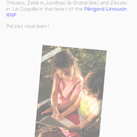
Thiviers, Zellé in Jumilhac le Grand (link) and Zécolo
in La Coquille in the heart of the
Périgord-Limousin
RNP .
Poi’zez vous bien !