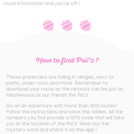
route information and you’re off !
How to find Poï’z ?
These pranksters are hiding in villages, next to
paths, under rocks and more. Remember to
download your route as the network can be just as
mischievous as our friends the Poi’z.
Go on an adventure with more than 400 routes!
Follow the instructions and solve the riddles. All the
numbers you find provide a GPS code that will take
you to the location of the Poi’z. Work out the
mystery word and check it on the app !