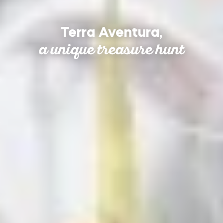
Terra Aventura,
a unique treasure hunt