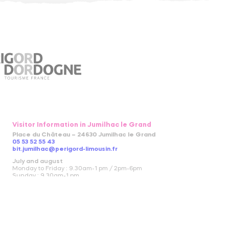
Visitor Information in Jumilhac le Grand
Place du Château – 24630 Jumilhac le Grand
05 53 52 55 43
bit.jumilhac@perigord-limousin.fr
July and august
Monday to Friday : 9.30am-1 pm / 2pm-6pm
Sunday : 9.30am-1 pm
April to June and in September and October
Monday to Friday : 9.30am-12.30pm / 2pm-5.30pm
November to March
closed