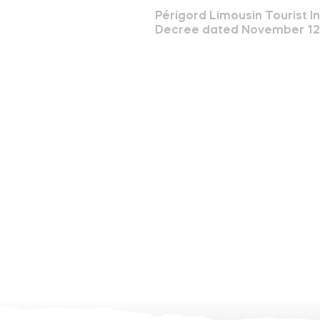
Périgord Limousin Tourist I
Decree dated November 12th 