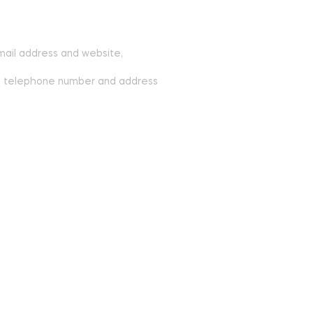
mail address and website,
ite, telephone number and address