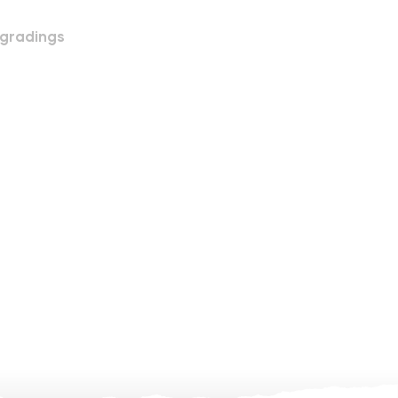
 gradings