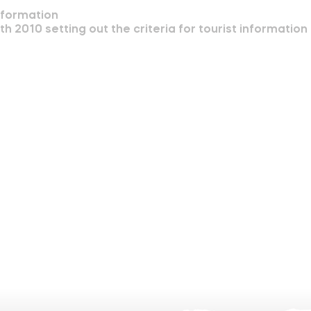
nformation
2010 setting out the criteria for tourist information