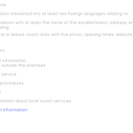
site
tion translated into at least two foreign languages relating to:
reak and relaxation
dation with at least the name of the establishment, address, e
ting;
o picnic
al or leisure tourist sites with the prices, opening times, webs
atural spots
rs.
t information
Learn more
outside the premises
 service
y procedures
u
mation about local tourist services
st Information
!