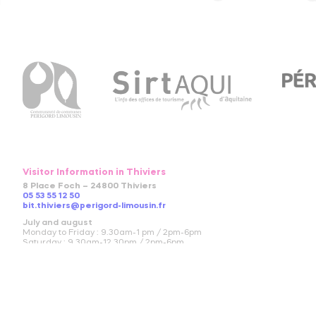
Visitor Information in Thiviers
8 Place Foch – 24800 Thiviers
05 53 55 12 50
bit.thiviers@perigord-limousin.fr
July and august
Monday to Friday : 9.30am-1 pm / 2pm-6pm
Saturday : 9.30am-12.30pm / 2pm-6pm
Sunday and bank holidays : 9.30am-12.30pm
April to June and in September and October
Monday to friday : 9.30am-12.30pm / 2pm-5.30pm
Saturday : 9.30am-12.30pm
November to March