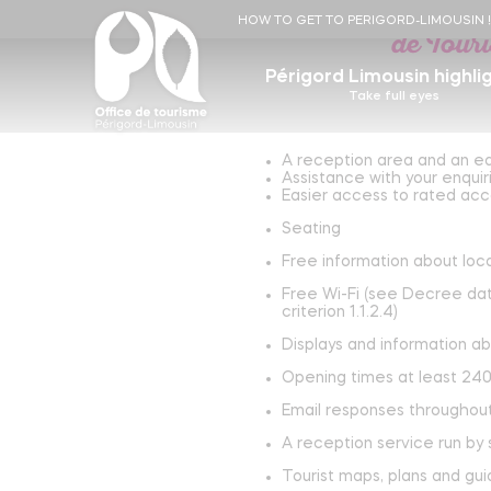
Périgord Limousin To
HOW TO GET TO PERIGORD-LIMOUSIN 
de Tour
Périgord Limousin highli
Take full eyes
A reception area and an ea
Essentials
Experiences
Assistance with your enquir
Eat, drink and shop local
Hi
Easier access to rated acco
Seating
Unleach your inner stonemason !
The Flow Vélo, from Périgord to Île d'Aix
Accomodations
R
Free information about loca
Markets
Become a gold digger
Free Wi-Fi (see Decree date
Local producers
L
Gold museum
Stargazing
criterion 1.1.2.4)
Arts and crafts
Our starry skies !
The Flow Vélo adventure by Lucien, Léon
Displays and information ab
and their parents !
Opening times at least 240
Saint Jean de Côle, one of the most beautiful
Learn more
villages in France !
Email responses throughou
Learn more
A reception service run by
The Perigord Vert rail bike !
Tourist maps, plans and gu