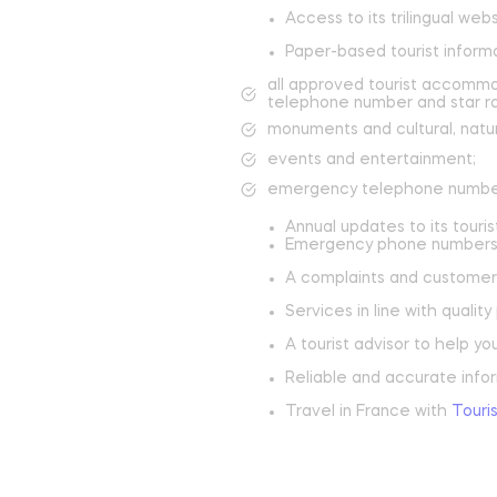
Château de Jumilhac
Access to its trilingual web
Paper-based tourist informa
Move and escape
B
all approved tourist accommo
telephone number and star ra
Activities
T
monuments and cultural, natur
events and entertainment;
On the paths
N
emergency telephone numbe
To play
Annual updates to its touris
To swim
Emergency phone numbers 
A complaints and customer
Learn more
Services in line with qualit
A tourist advisor to help yo
Reliable and accurate infor
Travel in France with
Touri