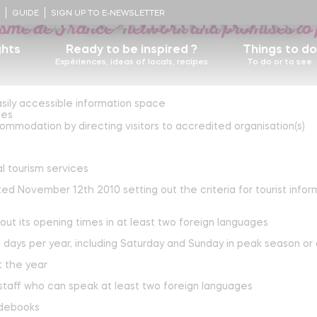
urist Information is a category II rated 
Our commitments
!
GUIDE
SIGN UP TO E-NEWSLETTER
isme de France® network and promises to 
ghts
Ready to be inspired ?
Things to do
Expériences, ideas of locals, recipes
To do or to see
sily accessible information space
Some recipes
D
ies
story
mmodation by directing visitors to accredited organisation(s)
Nicolas Cousinou's recipe
Food lovers, walk this way for foie gras and
estaurants
Contact us
l tourism services
Castels
truffles !
Blueberry tart
d November 12th 2010 setting out the criteria for tourist inform
ocal heritage
The Ultimate Foot Bath
The adventurer's logbooks
out its opening times in at least two foreign languages
Learn more
Churches
Nature, the beating heart of Périgord-Limousin
 days per year, including Saturday and Sunday in peak season or
Terra Aventura, a unique treasure hunt
t the year
Learn more
 staff who can speak at least two foreign languages
Périgord-Limousin regional nature Park
idebooks