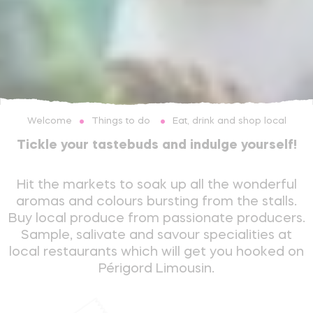
Things to do
Eat, drink and shop local
Welcome
Tickle your tastebuds and indulge yourself!
Hit the markets to soak up all the wonderful
aromas and colours bursting from the stalls.
Buy local produce from passionate producers.
Sample, salivate and savour specialities at
local restaurants which will get you hooked on
Périgord Limousin.