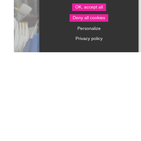
OK, accept all
Deny all cookies
ARTS AND CRAFTS
Personalize
Privacy policy