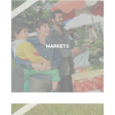
MARKETS