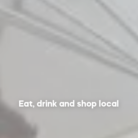
Eat, drink and shop local