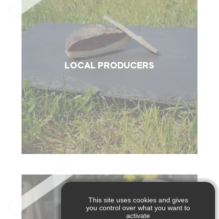
LOCAL PRODUCERS
This site uses cookies and gives
you control over what you want to
activate