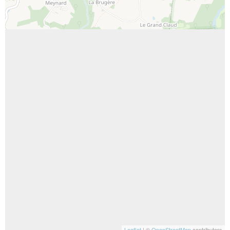
Leaflet
| ©
OpenStreetMap
contributors