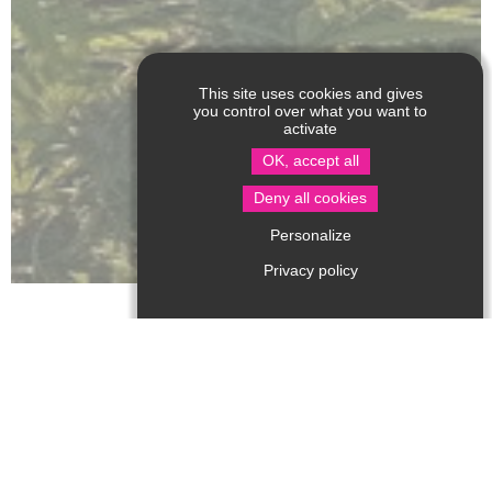
This site uses cookies and gives
you control over what you want to
activate
OK, accept all
Deny all cookies
Personalize
Privacy policy
Above all a farmer, producer and enthusiast, Julien
grows CBD hemp plants in the open ground, under the
Perigordian sun, in a setting of nature and biodiversity.
They are certified "Agriculture Biologique" by the
ECOCERT label, and they also retain control over the
quality of our products, processing and packaging the
hemp themselves on the farm to avoid industrial