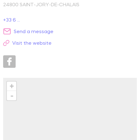
24800
SAINT-JORY-DE-CHALAIS
+33 6 ...
Send a message
Visit the website
+
-