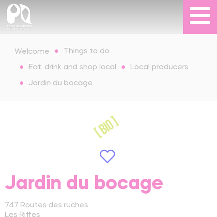
Things to do
Welcome
Eat, drink and shop local
Local producers
Jardin du bocage
Jardin du bocage
747 Routes des ruches
Les Riffes