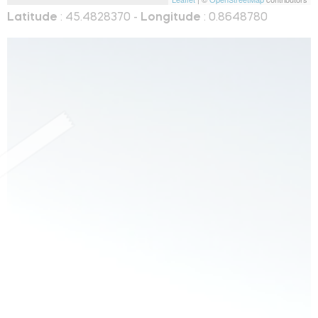
Latitude
: 45.4828370 -
Longitude
: 0.8648780