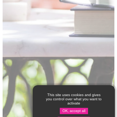
This site uses cookies and gives
you control over what you want to
activate
OK, accept all