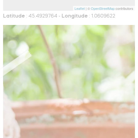
Leaflet
| ©
OpenStreetMap
contributors
Latitude
: 45.4929764 -
Longitude
: 1.0609622