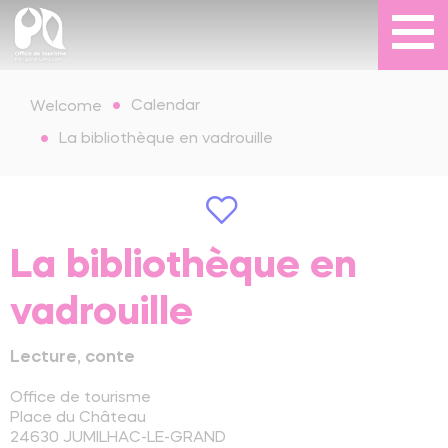
Calendar
Welcome
La bibliothèque en vadrouille
La bibliothèque en
vadrouille
Lecture, conte
Office de tourisme
Place du Château
24630
JUMILHAC-LE-GRAND