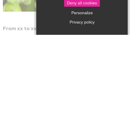
Deny all cookies
Personalize
Privacy policy
From xx to xx
The library escapes to the Tourist Office for a reading
and games break