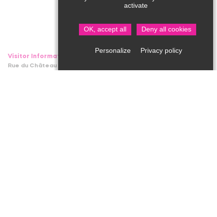
activate
OK, accept all
Deny all cookies
Privacy policy
Personalize
Visitor Information in Saint Jean de Côle
Rue du Château – 24800 Saint Jean de Côle
05 53 62 14 15
bit.stjean@perigord-limousin.fr
1srt of July to the 17th of September
Every day : 10am-1pmh / 2pm-6.30pm
1srt of April to the 30th of June and 18th September to the 4th
of November
Tuesday to Friday : 9.30am-12.30pm / 2pm-5.30pm
Monday and Saturday : 2pm-5.30pm
November to March
closed
Professional area