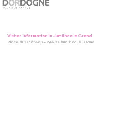
Visitor Information in Jumilhac le Grand
Place du Château – 24630 Jumilhac le Grand
05 53 52 55 43
bit.jumilhac@perigord-limousin.fr
July and august
Monday to Friday : 9.30am-1 pm / 2pm-6pm
Sunday : 9.30am-1 pm
April to June and in September and October
Monday to Friday : 9.30am-12.30pm / 2pm-5.30pm
November to March
closed
GUIDE