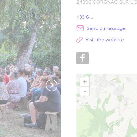
24800
CORGNAC-SUR-L'IS
reak and relaxation
+33 6 ...
Send a message
o picnic
Visit the website
atural spots
Learn more
+
-