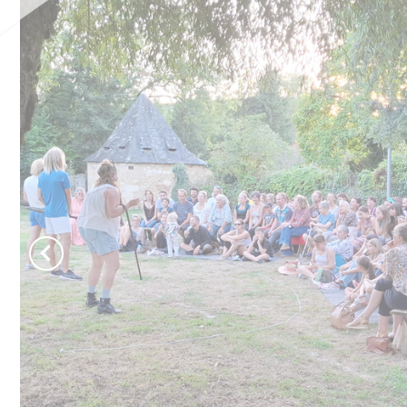
Château de Jumilhac
Move and escape
B
Activities
T
On the paths
N
To play
To swim
Learn more