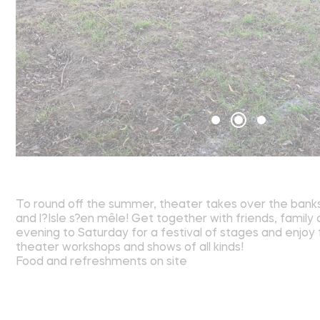
To round off the summer, theater takes over the banks 
and l?Isle s?en mêle! Get together with friends, family
evening to Saturday for a festival of stages and enjo
theater workshops and shows of all kinds!
Food and refreshments on site