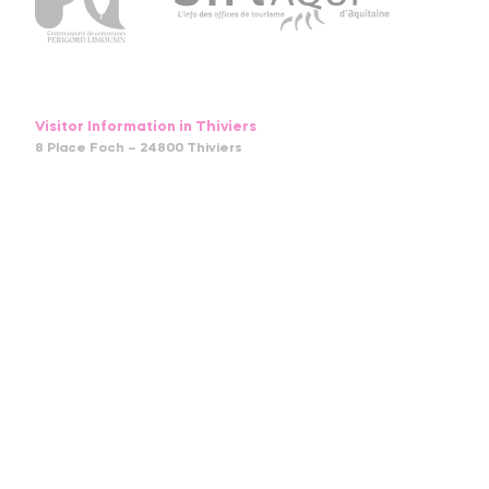
Visitor Information in Thiviers
8 Place Foch – 24800 Thiviers
05 53 55 12 50
bit.thiviers@perigord-limousin.fr
July and august
Monday to Friday : 9.30am-1 pm / 2pm-6pm
Saturday : 9.30am-12.30pm / 2pm-6pm
Sunday and bank holidays : 9.30am-12.30pm
April to June and in September and October
Monday to friday : 9.30am-12.30pm / 2pm-5.30pm
Saturday : 9.30am-12.30pm
November to March
Tuesday to Friday : 9.30am-12.30pm / 2pm-5.30pm
Monday and Saturday : 9.30am-12.30pm
January : Closed (except on Saturday in the morning)
Stay in touch with us :