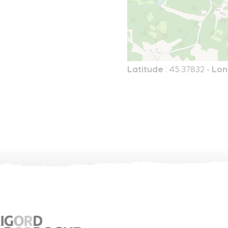
Latitude
: 45.37832 -
Lon