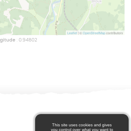
Leaflet
| ©
OpenStreetMap
contributors
gitude
: 0.94802
This site uses cookies and gives
you control over what you want to