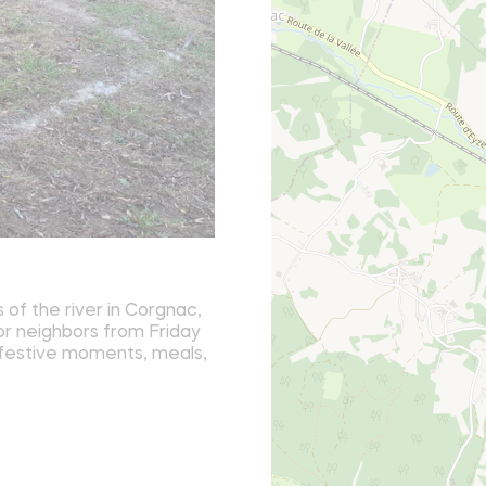
of the river in Corgnac,
 or neighbors from Friday
y festive moments, meals,