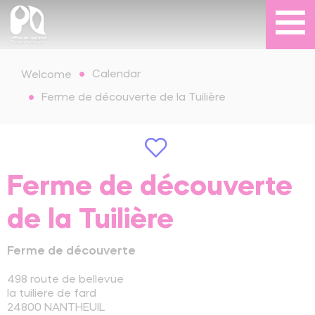
Calendar
Welcome
Ferme de découverte de la Tuilière
Ferme de découverte
de la Tuilière
Ferme de découverte
498 route de bellevue
la tuiliere de fard
24800
NANTHEUIL