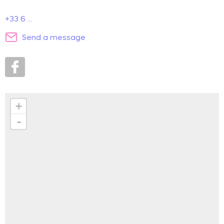
+33 6 ...
Send a message
+
-