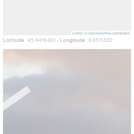
Leaflet
| ©
OpenStreetMap
contributors
Latitude
: 45.4418400 -
Longitude
: 0.9515550