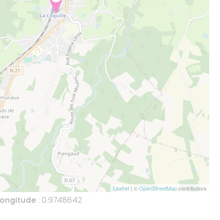
Leaflet
| ©
OpenStreetMap
contributors
ongitude
: 0.9748642