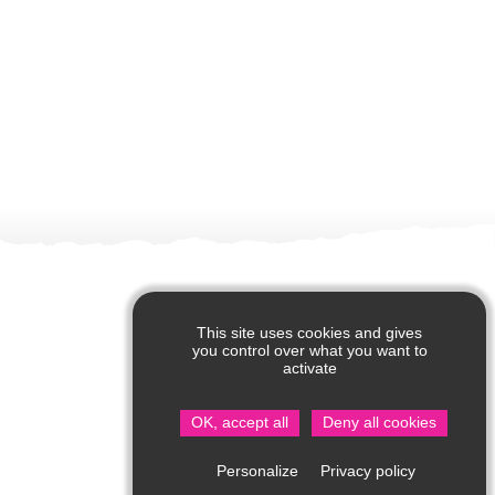
This site uses cookies and gives
you control over what you want to
activate
OK, accept all
Deny all cookies
Privacy policy
Personalize