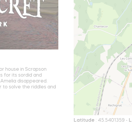
or house in Scrapson
 for its sordid and
at Amelia disappeared.
r to solve the riddles and
Latitude
: 45.5401359 -
L