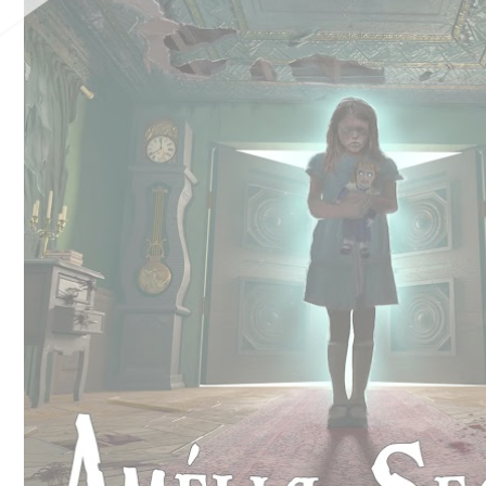
Château de Jumilhac
Move and escape
B
Activities
T
On the paths
N
To play
To swim
Learn more