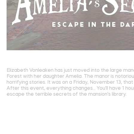
Elizabeth Vonleaken has just moved into the large man
Forest with her daughter Amelia. The manor is notorious
horrifying stories. It was on a Friday, November 13, th
After this event, everything changes... You'll have 1 hou
escape the terrible secrets of the mansion's library.