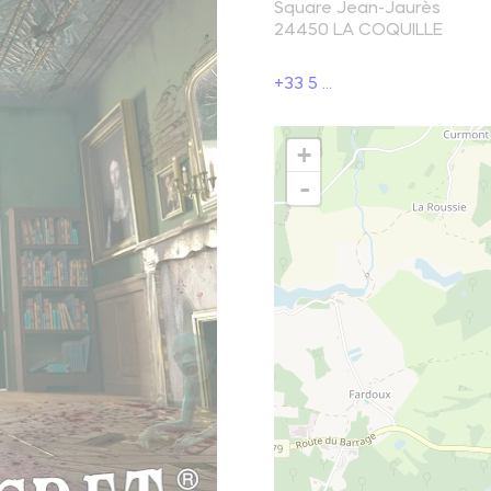
Square Jean-Jaurès
24450
LA COQUILLE
reak and relaxation
+33 5 ...
o picnic
+
atural spots
-
Learn more