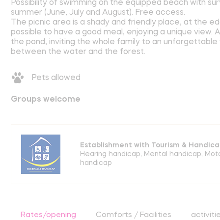
Possibility of swimming on the equipped beach with sur
summer (June, July and August). Free access.
The picnic area is a shady and friendly place, at the e
possible to have a good meal, enjoying a unique view.
the pond, inviting the whole family to an unforgettable
between the water and the forest.
Pets allowed
Groups welcome
Establishment with Tourism & Handica
Hearing handicap
,
Mental handicap
,
Mot
handicap
Rates/opening
Comforts / Facilities
activiti