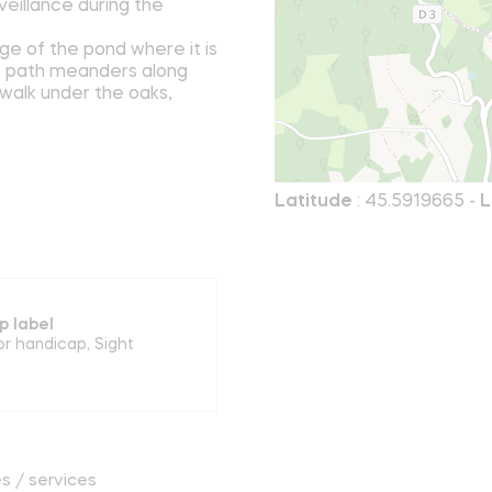
veillance during the
dge of the pond where it is
 A path meanders along
 walk under the oaks,
Latitude
: 45.5919665 -
L
p label
or handicap
,
Sight
es / services