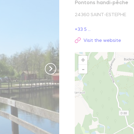
Pontons handi-pêche
reak and relaxation
24360
SAINT-ESTEPHE
+33 5 ...
o picnic
Visit the website
atural spots
+
Learn more
-