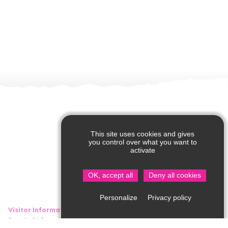
This site uses cookies and gives
you control over what you want to
activate
OK, accept all
Deny all cookies
Privacy policy
Personalize
Visitor Information in Saint Jean de Côle
Rue du Château – 24800 Saint Jean de Côle
05 53 62 14 15