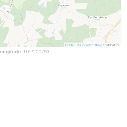
Leaflet
| ©
OpenStreetMap
contributors
ongitude
: 0.67200793