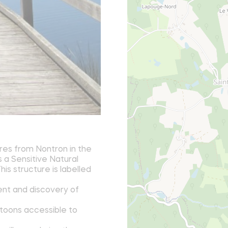
res from Nontron in the
s a Sensitive Natural
is structure is labelled
ent and discovery of
ntoons accessible to