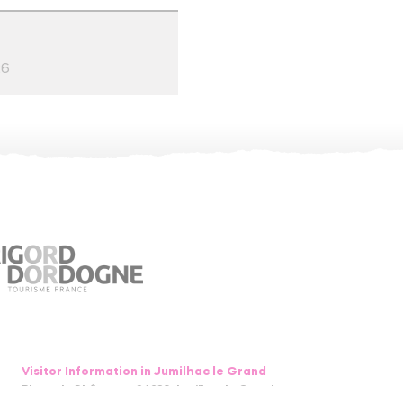
26
Visitor Information in Jumilhac le Grand
Place du Château – 24630 Jumilhac le Grand
05 53 52 55 43