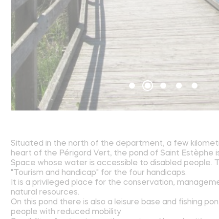
Situated in the north of the department, a few kilomet
heart of the Périgord Vert, the pond of Saint Estèphe i
Space whose water is accessible to disabled people. Th
"Tourism and handicap" for the four handicaps.
It is a privileged place for the conservation, managem
natural resources.
On this pond there is also a leisure base and fishing po
people with reduced mobility