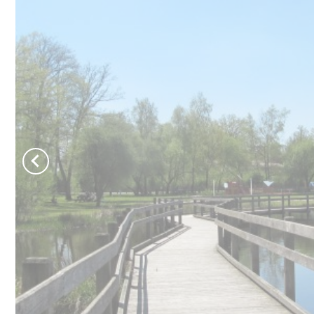
Château de Jumilhac
Move and escape
B
Activities
T
On the paths
N
To play
To swim
Learn more