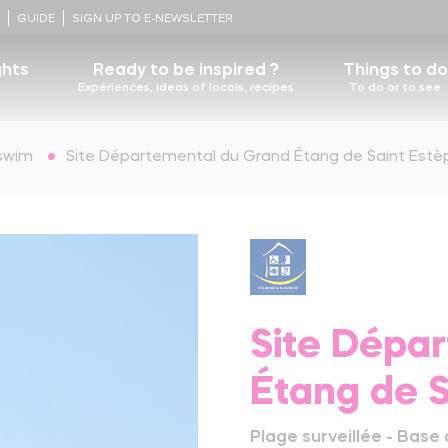
!
GUIDE
SIGN UP TO E-NEWSLETTER
ghts
Ready to be inspired ?
Things to do
Expériences, ideas of locals, recipes
To do or to see
Some recipes
swim
Site Départemental du Grand Étang de Saint Estè
D
story
Nicolas Cousinou's recipe
Food lovers, walk this way for foie gras and
estaurants
Contact us
Castels
truffles !
Blueberry tart
ocal heritage
The Ultimate Foot Bath
The adventurer's logbooks
Learn more
Churches
Nature, the beating heart of Périgord-Limousin
Site Dépa
Terra Aventura, a unique treasure hunt
Étang de 
Learn more
Périgord-Limousin regional nature Park
Plage surveillée - Base 