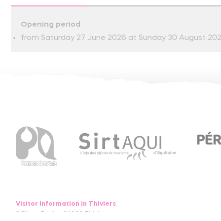
Opening period
:
from Saturday 27 June 2026 at Sunday 30 August 20
Visitor Information in Thiviers
8 Place Foch – 24800 Thiviers
05 53 55 12 50