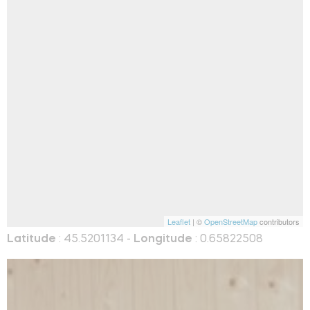
Leaflet
| ©
OpenStreetMap
contributors
Latitude
: 45.5201134 -
Longitude
: 0.65822508