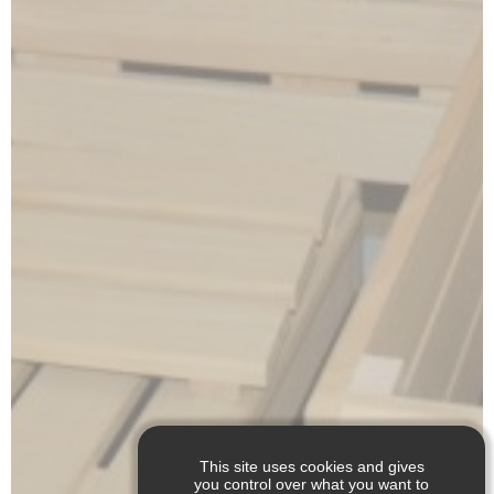
This site uses cookies and gives
you control over what you want to