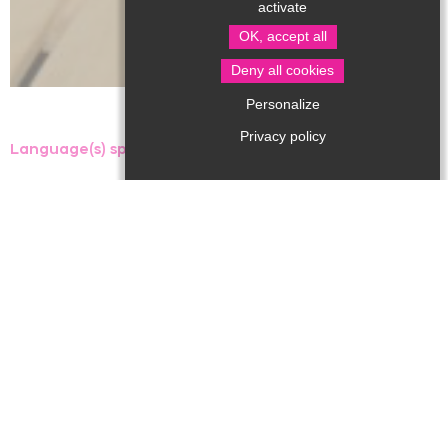
activate
OK, accept all
Deny all cookies
Personalize
Privacy policy
Language(s) spoken :
The aquatic center, managed by the Communauté de
Communes du Périgord Nontronnais, features a multi-
purpose pool with water games, a 4-lane sports pool, a
paddling pool and a spa area with sauna and hammam.
It also offers swimming lessons and refresher courses
for young and old, as well as activities such as
aquagym, aquabike...
Open all year round.
Groups welcome