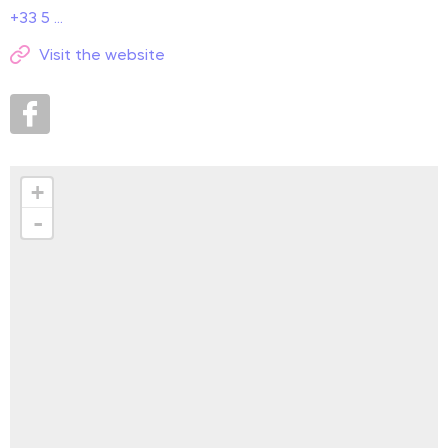
+33 5 ...
Visit the website
+
-