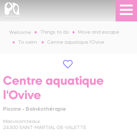
Things to do
Move and escape
Welcome
To swim
Centre aquatique l'Ovive
Centre aquatique
l'Ovive
Piscine - Balnéothérapie
Masvicomteaux
24300
SAINT-MARTIAL-DE-VALETTE