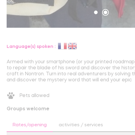
Language(s) spoken :
Armed with your smartphone (or your printed roadmap)
to repair the blade of his sword and discover the histor
craft in Nontron. Turn into real adventurers by solving 
and discover the mystery word that will end your epic
Pets allowed
Groups welcome
Rates/opening
activities / services