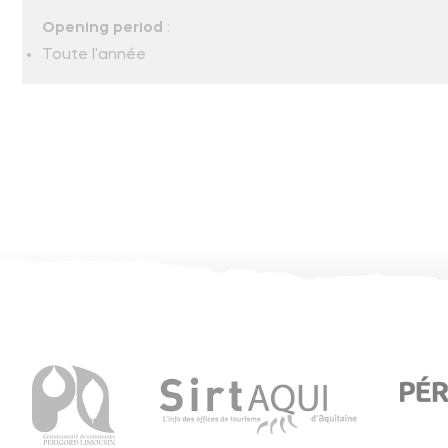
Opening period
:
Toute l'année