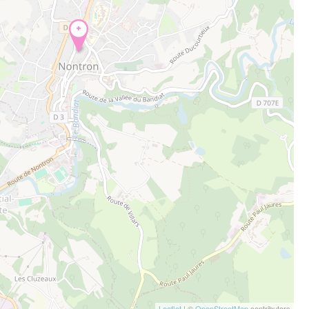
+
Leaflet
| ©
OpenStreetMap
contributors