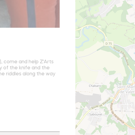
, come and help Z'Arts
y of the knife and the
the riddles along the way