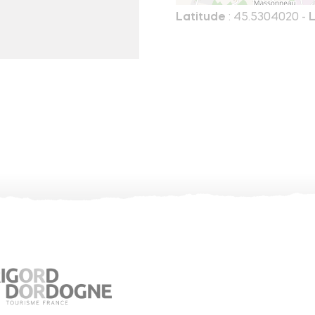
Latitude
: 45.5304020 -