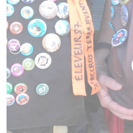
Château de Jumilhac
Move and escape
B
Activities
T
On the paths
N
To play
To swim
Learn more