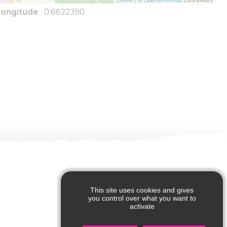
Longitude
: 0.6622390
This site uses cookies and gives
you control over what you want to
activate