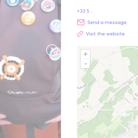
+33 5 ...
reak and relaxation
Send a message
Visit the website
o picnic
atural spots
+
-
Learn more