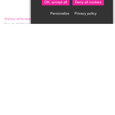
OK, accept all
Deny all cookies
Privacy policy
Personalize
Visitor Information in Saint Jean de Côle
Rue du Château – 24800 Saint Jean de Côle
05 53 62 14 15
bit.stjean@perigord-limousin.fr
1srt of July to the 17th of September
Every day : 10am-1pmh / 2pm-6.30pm
1srt of April to the 30th of June and 18th September to the 4th
of November
Tuesday to Friday : 9.30am-12.30pm / 2pm-5.30pm
Monday and Saturday : 2pm-5.30pm
November to March
closed
Professional area