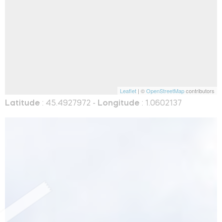
Leaflet
| ©
OpenStreetMap
contributors
Latitude
: 45.4927972 -
Longitude
: 1.0602137