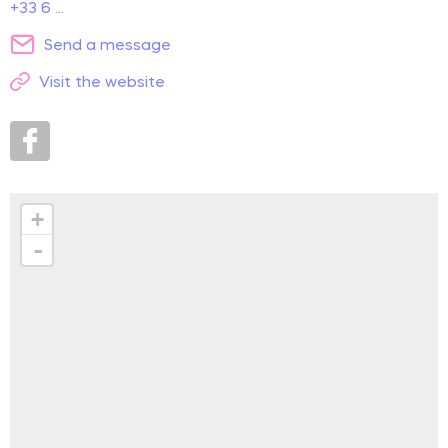
+33 6 ...
Send a message
Visit the website
+
-