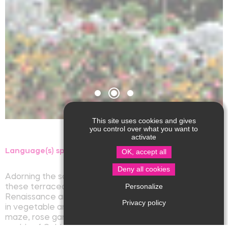
This site uses cookies and gives
you control over what you want to
activate
Language(s) spoken :
OK, accept all
Deny all cookies
Adorning the southern façade of Jumilhac Castle,
Personalize
these terraced gardens, renovated according to
Renaissance and Classical landscape concepts, trace
Privacy policy
in vegetable and mineral form (basin, flowerbed,
maze, rose garden, floral solar system...), the fabulous