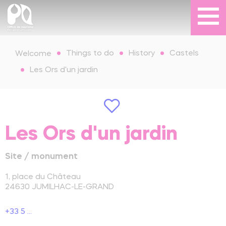
Things to do
History
Castels
Welcome
Les Ors d'un jardin
Les Ors d'un jardin
Site / monument
1, place du Château
24630
JUMILHAC-LE-GRAND
+33 5 ...