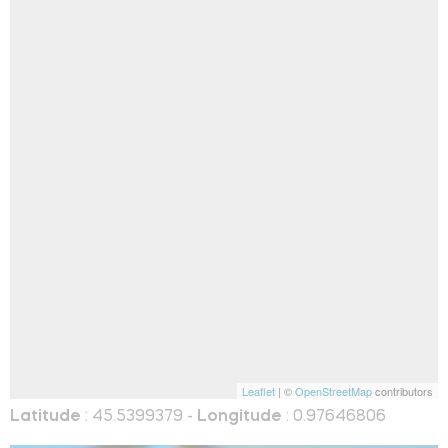
Leaflet
| ©
OpenStreetMap
contributors
Latitude
: 45.5399379 -
Longitude
: 0.97646806