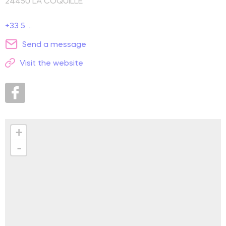
24450
LA COQUILLE
+33 5 ...
Send a message
Visit the website
+
-