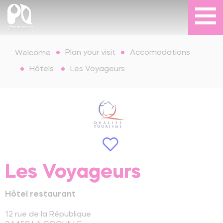
Plan your visit
Accomodations
Welcome
Hôtels
Les Voyageurs
Les Voyageurs
Hôtel restaurant
12 rue de la République