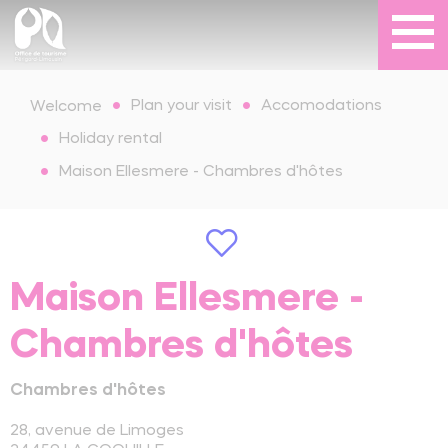
Plan your visit
Accomodations
Welcome
Holiday rental
Maison Ellesmere - Chambres d'hôtes
Maison Ellesmere -
Chambres d'hôtes
Chambres d'hôtes
28, avenue de Limoges