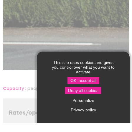
This site uses cookies and gives
you control over what you want to
activate
OK, accept all
Capacity :
people, room
Language(s) spoken :
Deny all cookies
Personalize
Privacy policy
Rates/opening
Accepted method of payment
: