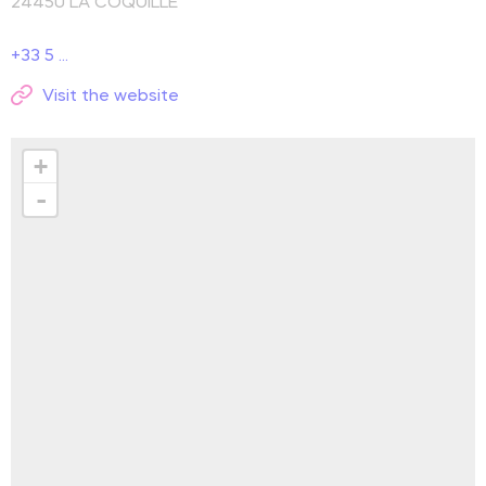
24450
LA COQUILLE
+33 5 ...
Visit the website
+
-