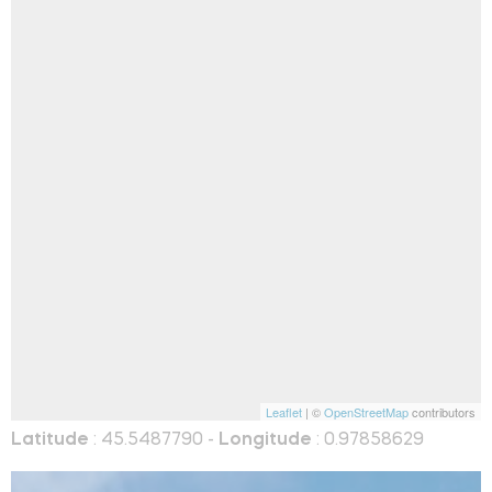
Leaflet
| ©
OpenStreetMap
contributors
Latitude
: 45.5487790 -
Longitude
: 0.97858629