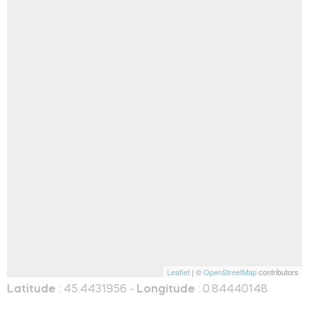
Leaflet
| ©
OpenStreetMap
contributors
Latitude
: 45.4431956 -
Longitude
: 0.84440148