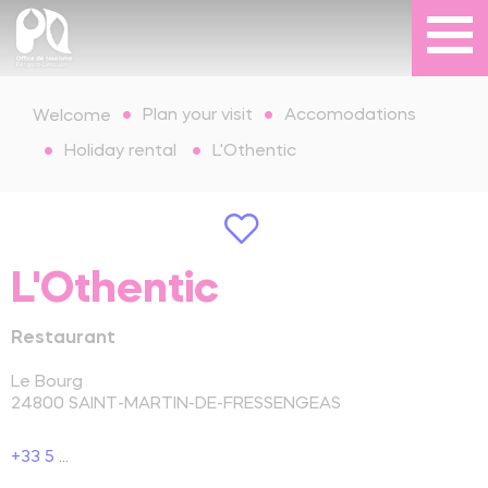
Plan your visit
Accomodations
Welcome
Holiday rental
L'Othentic
L'Othentic
Restaurant
Le Bourg
24800
SAINT-MARTIN-DE-FRESSENGEAS
+33 5 ...