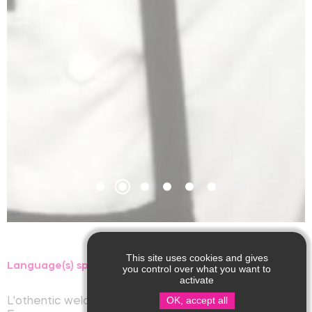
This site uses cookies and gives
Language(s) spoken :
you control over what you want to
activate
OK, accept all
L'othentic welcomes you at Saint-Martin-de-