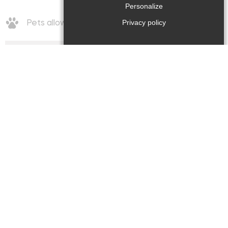
Personalize
Privacy policy
Pets allowed
Rates/opening
Rates
:
Week (furnished) : 560€ / 1050€
Opening period
:
from Thursday 01 January 2026 at Friday 18
December 2026
Comforts / Facilities
Comfort
: