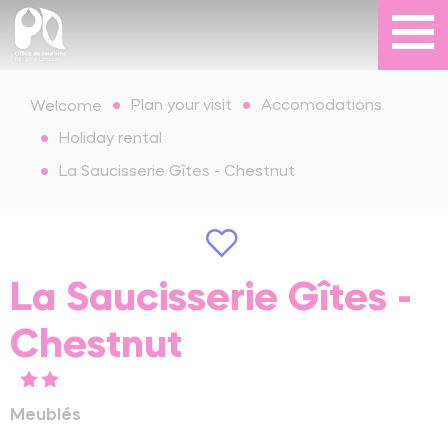
Plan your visit
Accomodations
Welcome
Holiday rental
La Saucisserie Gîtes - Chestnut
La Saucisserie Gîtes -
Chestnut
Meublés