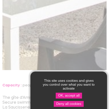
This site uses cookies and gives
you control over what you want to
Capacity :
people, room
Language(s) spoken :
activate
OK, accept all
The gîte d'Amis I has two rooms for four people
Secure swimming pool to share
Deny all cookies
La Saucisserie also offers four other seasonal rentals.