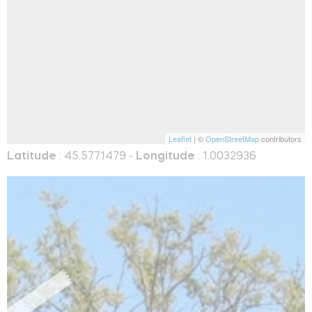
Leaflet
| ©
OpenStreetMap
contributors
Latitude
: 45.5771479 -
Longitude
: 1.0032936