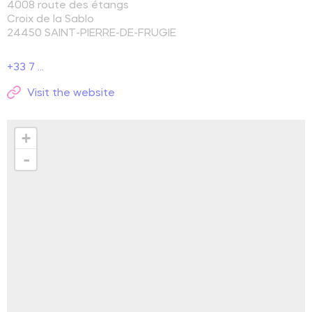
4008 route des étangs
Croix de la Sablo
24450
SAINT-PIERRE-DE-FRUGIE
+33 7 ...
Visit the website
+
-