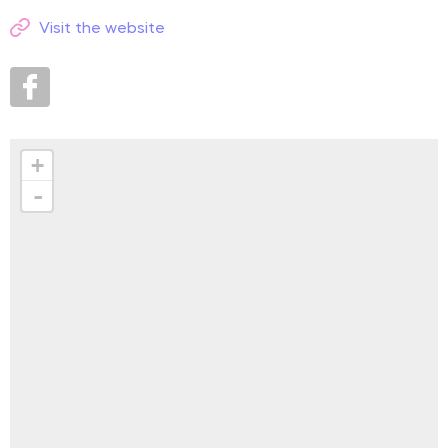
Visit the website
+
-