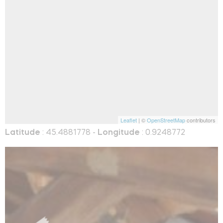
Leaflet
| ©
OpenStreetMap
contributors
Latitude
: 45.4881778 -
Longitude
: 0.9248772