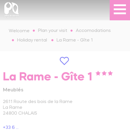
Plan your visit
Accomodations
Welcome
Holiday rental
La Rame - Gîte 1
La Rame - Gîte 1
Meublés
2611 Route des bois de la Rame
La Rame
24800
CHALAIS
+33 6 ...