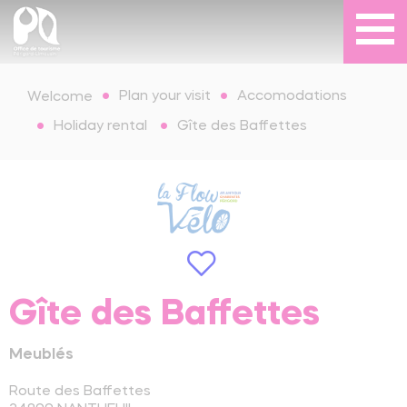
Plan your visit
Accomodations
Welcome
Holiday rental
Gîte des Baffettes
Gîte des Baffettes
Meublés
Route des Baffettes