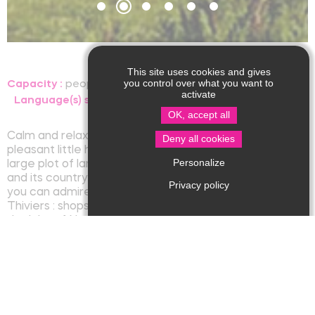
This site uses cookies and gives
you control over what you want to
Capacity :
people, room
activate
Language(s) spoken :
OK, accept all
Calm and relaxation for your stay in our charming and
Deny all cookies
pleasant little house, all comfort, on one level on a
Personalize
large plot of land with a view on the village of Nantheuil
and its countryside. Terrace facing south-west where
Privacy policy
you can admire the beautiful sunsets. At 3 km from
Thiviers : shops, train station, cinema and at 1 km from
the lake of Nantheuil.
Rates/opening