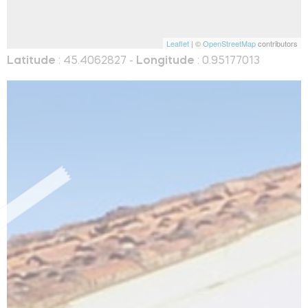
Leaflet
| ©
OpenStreetMap
contributors
Latitude
: 45.4062827 -
Longitude
: 0.95177013