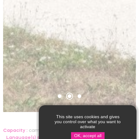
This site uses cookies and gives
you control over what you want to
activate
Capacity :
camping pitch, people
OK, accept all
Language(s) spoken :