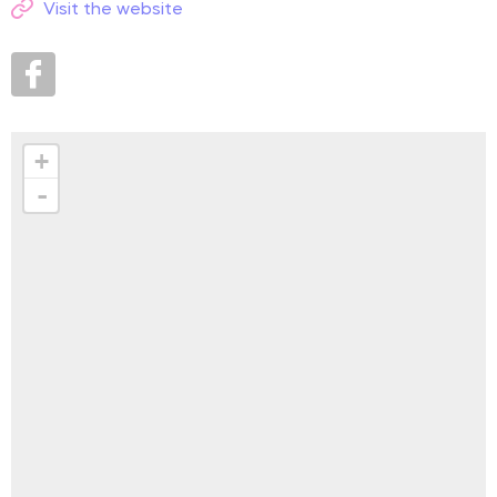
Visit the website
+
-