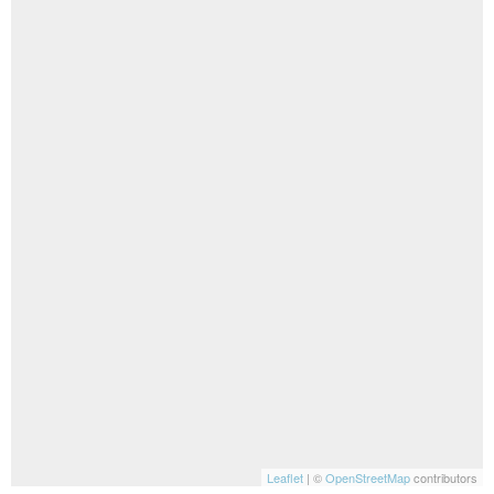
Leaflet
| ©
OpenStreetMap
contributors