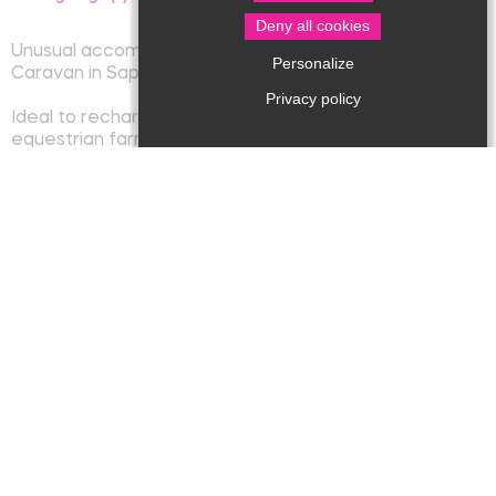
Deny all cookies
Unusual accommodation
Personalize
Caravan in Sapharey
Privacy policy
Ideal to recharge your batteries on a 38 hectare
equestrian farm. You will be able to take advantage of
it to hike and visit our beautiful region.
The gypsy caravan can accommodate up to 4 people
with a view of the meadows and woods, in the middle
of the animals. You will benefit from all the comfort:
bathroom, equipped kitchenette, quality bedding,
reversible air-conditioning. It also has a terrace with
garden furniture, deckchairs, barbecue and access to
the pool. Possibility to provide you with breakfast
baskets.
Capacity : 4 persons
Spoken language : French, English
Animals accepted
Phone : 06 84 76 37 76
E-mail : sophie.hodowanyj@wanadoo.fr
Website : lafermedesapharey.com