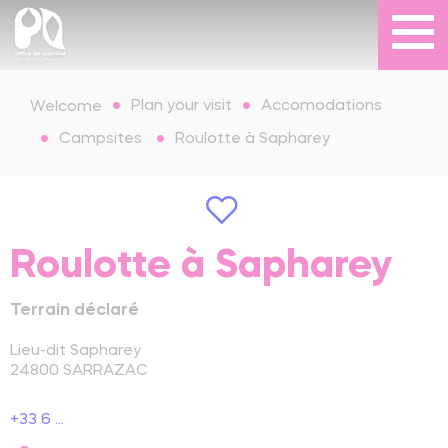
Plan your visit
Accomodations
Welcome
Campsites
Roulotte à Sapharey
Roulotte à Sapharey
Terrain déclaré
Lieu-dit Sapharey
24800
SARRAZAC
+33 6 ...