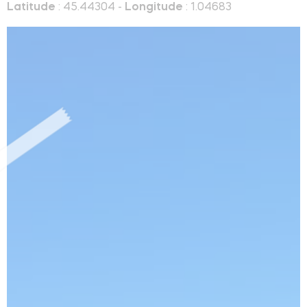
Latitude
: 45.44304 -
Longitude
: 1.04683