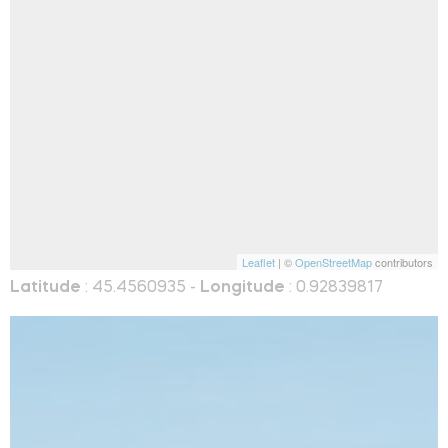
Leaflet
| ©
OpenStreetMap
contributors
Latitude
: 45.4560935 -
Longitude
: 0.92839817