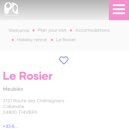
Plan your visit
Accomodations
Welcome
Holiday rental
Le Rosier
Le Rosier
Meublés
2121 Route des Châtaigniers
Callandrie
24800
THIVIERS
+33 6 ...