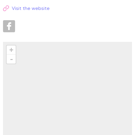
Visit the website
+
-