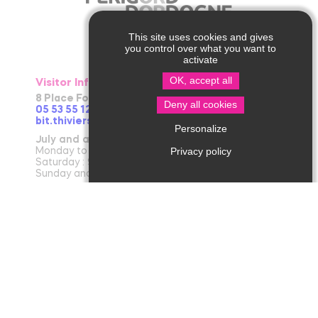
This site uses cookies and gives
you control over what you want to
activate
OK, accept all
Visitor Information in Thiviers
8 Place Foch – 24800 Thiviers
Deny all cookies
05 53 55 12 50
bit.thiviers@perigord-limousin.fr
Personalize
July and august
Privacy policy
Monday to Friday : 9.30am-1 pm / 2pm-6pm
Saturday : 9.30am-12.30pm / 2pm-6pm
Sunday and bank holidays : 9.30am-12.30pm
April to June and in September and October
Monday to friday : 9.30am-12.30pm / 2pm-5.30pm
Saturday : 9.30am-12.30pm
November to March
Tuesday to Friday : 9.30am-12.30pm / 2pm-
5.30pm
Monday and Saturday : 9.30am-12.30pm
January : Closed (except on Saturday in the
morning)