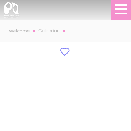
Calendar
Welcome