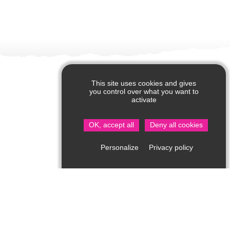
This site uses cookies and gives
you control over what you want to
activate
OK, accept all
Deny all cookies
Privacy policy
Personalize
Visitor Information in Saint Jean de Côle
Rue du Château – 24800 Saint Jean de Côle
05 53 62 14 15
bit.stjean@perigord-limousin.fr
1srt of July to the 17th of September
Every day : 10am-1pmh / 2pm-6.30pm