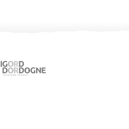
Visitor Information in Jumilhac le Grand
Place du Château – 24630 Jumilhac le Grand
05 53 52 55 43
bit.jumilhac@perigord-limousin.fr
July and august
Monday to Friday : 9.30am-1 pm / 2pm-6pm