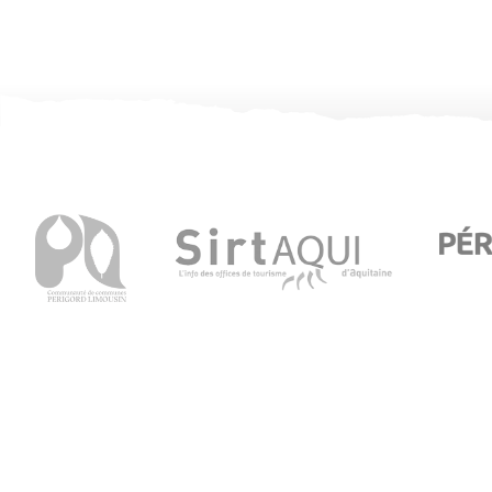
Visitor Information in Thiviers
8 Place Foch – 24800 Thiviers
05 53 55 12 50
bit.thiviers@perigord-limousin.fr
July and august
Monday to Friday : 9.30am-1 pm / 2pm-6pm